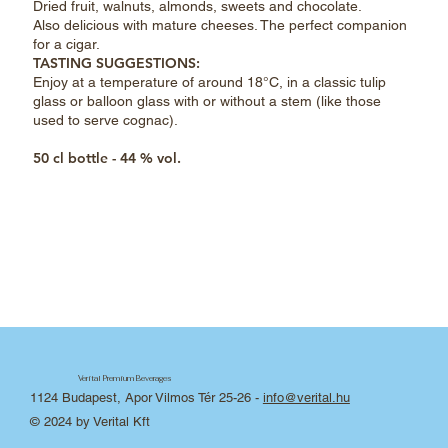
Dried fruit, walnuts, almonds, sweets and chocolate.
Also delicious with mature cheeses. The perfect companion
for a cigar.
TASTING SUGGESTIONS:
Enjoy at a temperature of around 18°C, in a classic tulip
glass or balloon glass with or without a stem (like those
used to serve cognac).
50 cl bottle - 44 % vol.
Verital Premium Beverages
1124 Budapest, Apor Vilmos Tér 25-26
-
info@verital.hu
© 2024 by Verital Kft