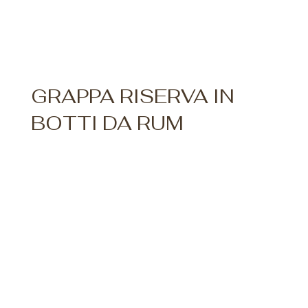
GRAPPA RISERVA IN
BOTTI DA RUM