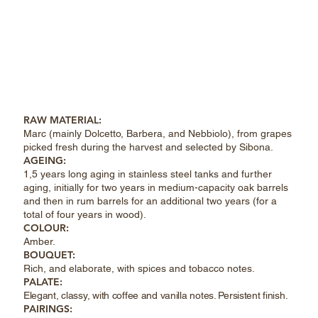
RAW MATERIAL:
Marc (mainly Dolcetto, Barbera, and Nebbiolo), from grapes
picked fresh during the harvest and selected by Sibona.
AGEING:
1,5 years long aging in stainless steel tanks and further
aging, initially for two years in medium-capacity oak barrels
and then in rum barrels for an additional two years (for a
total of four years in wood).
COLOUR:
Amber.
BOUQUET:
Rich, and elaborate, with spices and tobacco notes.
PALATE:
Elegant, classy, with coffee and vanilla notes. Persistent finish.
PAIRINGS: