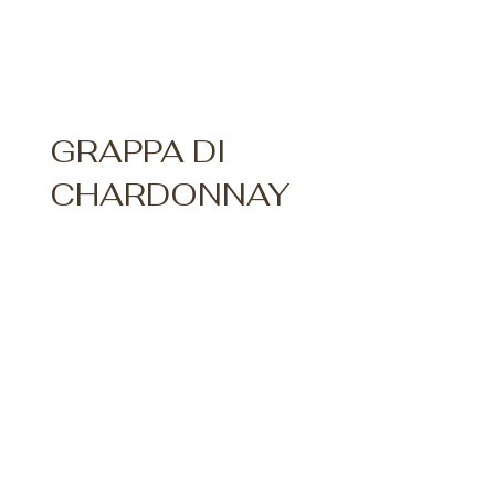
GRAPPA DI
CHARDONNAY