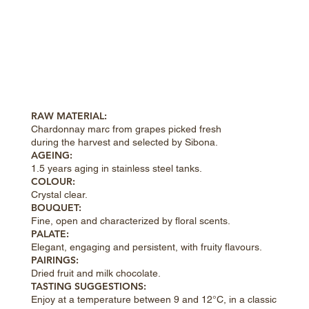
RAW MATERIAL:
Chardonnay marc from grapes picked fresh
during the harvest and selected by Sibona.
AGEING:
1.5 years aging in stainless steel tanks.
COLOUR:
Crystal clear.
BOUQUET:
Fine, open and characterized by floral scents.
PALATE:
Elegant, engaging and persistent, with fruity flavours.
PAIRINGS:
Dried fruit and milk chocolate.
TASTING SUGGESTIONS:
Enjoy at a temperature between 9 and 12°C, in a classic