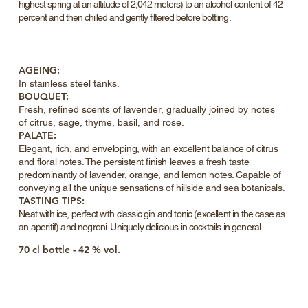
highest spring at an altitude of 2,042 meters) to an alcohol content of 42
percent and then chilled and gently filtered before bottling.
AGEING:
In stainless
steel
tanks.
BOUQUET:
Fresh, refined scents of lavender, gradually joined by notes
of citrus, sage, thyme, basil, and rose.
PALATE:
Elegant, rich, and enveloping, with an excellent balance of citrus
and floral notes. The persistent finish leaves a fresh taste
predominantly of lavender, orange, and lemon notes. Capable of
conveying all the unique sensations of hillside and sea botanicals.
TASTING TIPS:
Neat with ice, perfect with classic gin and tonic (excellent in the case as
an aperitif) and negroni. Uniquely delicious in cocktails in general.
70 cl bottle - 42 % vol.