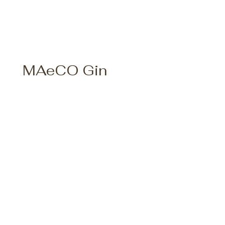
MAeCO Gin