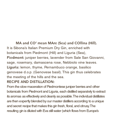
MA and CO’ mean
MAre (Sea) and COllina (Hill).
It is Sibona’s Italian Premium Dry Gin, enriched with
botanicals from Piedmont (Hill) and Liguria (Sea),
Piedmont:
juniper berries, lavender from Sale San Giovanni,
sage, rosemary, damascena rose, Nebbiolo vine leaves.
Liguria:
lemon, thyme, Pernambuco orange, basilico
genovese d.o.p. (Genovese basil). This gin thus celebrates
the meeting of the hills and the sea.
RECIPE AND DISTILLATION:
From the slow maceration of Piedmontese juniper berries and other
botanicals from Piedmont and Liguria, each distilled separately to extract
its aromas as effectively and cleanly as possible. The individual distillates
are then expertly blended by our master distillers according to a unique
and secret recipe that makes this gin fresh, floral, and citrusy. The
resulting gin is diluted with Eva still water (which flows from Europe’s