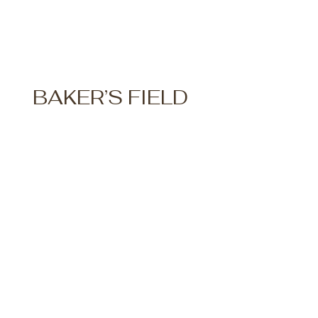
BAKER’S FIELD