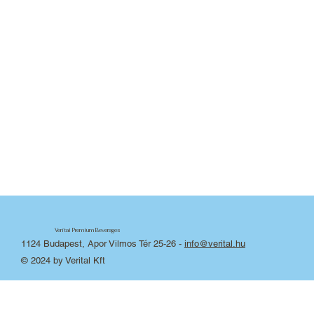
Verital Premium Beverages
1124 Budapest, Apor Vilmos Tér 25-26
-
info@verital.hu
© 2024 by Verital Kft