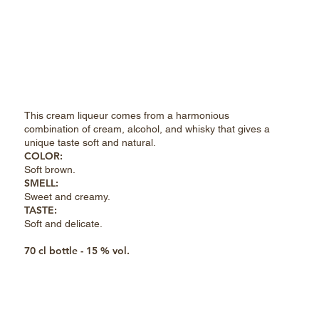
This cream liqueur comes from a harmonious
combination of cream, alcohol, and whisky that gives a
unique taste soft and natural.
COLOR:
Soft brown
.
SMELL:
Sweet and creamy
.
TASTE:
Soft and delicate
.
70 cl bottle - 15 % vol.